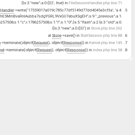
{s:6:
{s:3:"url";s:28:"http://old.pajoohaan.ir/apps";}s:9:"_sf2_meta";a:3: