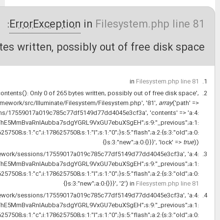
1/1
file_put_contents(): Only 0 
at
HandleExceptions
->handleError
'/var/www/isca_shop_web/vendo
'/var/www/isca_shop_web/storage/fram
{s:6:
{s:3:"url";s:28:"http://old.pajoohaan.ir/apps";}s:9:"_sf2_meta";a:3:
at
file_put_contents('/var/www/isca_shop_web
{s:6:
{s:3:"url";s:28:"http://old.pajoohaan.ir/apps";}s:9:"_sf2_meta";a:3:
at
Filesystem
->put('/var/www/isca_shop_web
{s:6:
{s:3:"url";s:28:"http://old.pajoohaan.ir/apps";}s:9:"_sf2_meta";a:3: